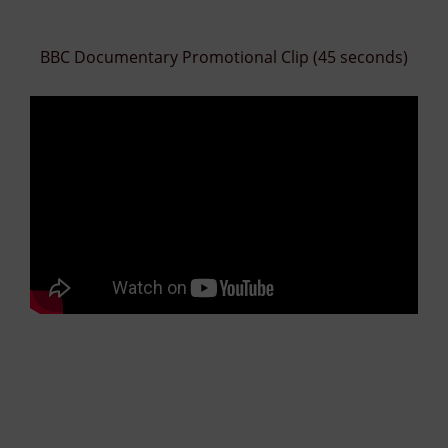
BBC Documentary Promotional Clip (45 seconds)