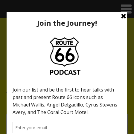
THE MOTHER ROAD AT 100
A multimedia speaker series with
Anthony Arno
(click above for link)
46. The London Bridge
along nearby Route 66