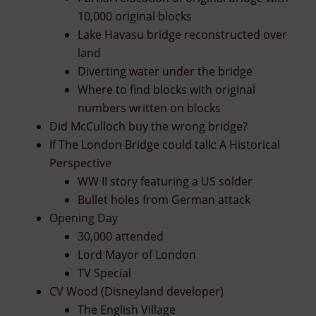
10,000 original blocks
Lake Havasu bridge reconstructed over
land
Diverting water under the bridge
Where to find blocks with original
numbers written on blocks
Did McCulloch buy the wrong bridge?
If The London Bridge could talk: A Historical
Perspective
WW II story featuring a US solder
Bullet holes from German attack
Opening Day
30,000 attended
Lord Mayor of London
TV Special
CV Wood (Disneyland developer)
The English Village