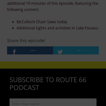
additional 10 minutes of this episode, featuring the
following content:
McCulloch Chain Saws today
Additional sights and activities in Lake Havasu
Share this episode!
FACEBOOK
TWITTER
SUBSCRIBE TO ROUTE 66
PODCAST