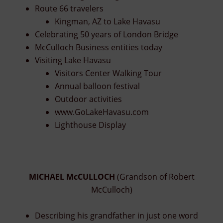
Route 66 travelers
Kingman, AZ to Lake Havasu
Celebrating 50 years of London Bridge
McCulloch Business entities today
Visiting Lake Havasu
Visitors Center Walking Tour
Annual balloon festival
Outdoor activities
www.GoLakeHavasu.com
Lighthouse Display
MICHAEL McCULLOCH
(Grandson of Robert
McCulloch)
Describing his grandfather in just one word