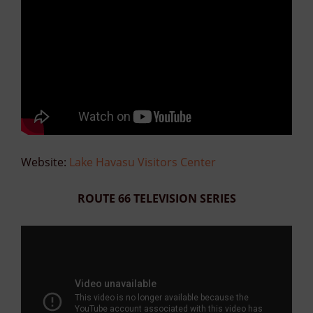
Website:
Lake Havasu Visitors Center
ROUTE 66 TELEVISION SERIES