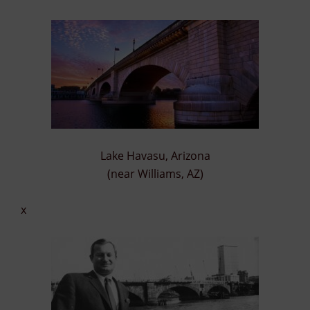
Lake Havasu, Arizona
(near Williams, AZ)
x