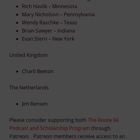
Rich Havlik – Minnesota
Mary Nicholson – Pennsylvania
Wendy Raschke – Texas
Brian Sawyer – Indiana
Evan Stern – New York
United Kingdom
Charli Beeton
The Netherlands
Jim Rensen
Please consider supporting both
The Route 66
Podcast and Scholarship Program
through
Patreon. Patreon members receive access to an