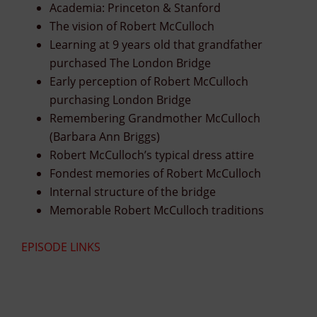
Academia: Princeton & Stanford
The vision of Robert McCulloch
Learning at 9 years old that grandfather
purchased The London Bridge
Early perception of Robert McCulloch
purchasing London Bridge
Remembering Grandmother McCulloch
(Barbara Ann Briggs)
Robert McCulloch’s typical dress attire
Fondest memories of Robert McCulloch
Internal structure of the bridge
Memorable Robert McCulloch traditions
EPISODE LINKS