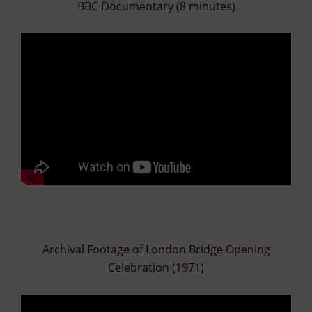
BBC Documentary (8 minutes)
Archival Footage of London Bridge Opening
Celebration (1971)