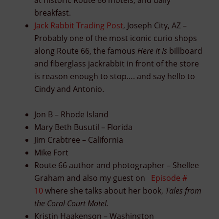
at historic Route 66 motels, and daily
breakfast.
Jack Rabbit Trading Post
, Joseph City, AZ –
Probably one of the most iconic curio shops
along Route 66, the famous
Here It Is
billboard
and fiberglass jackrabbit in front of the store
is reason enough to stop…. and say hello to
Cindy and Antonio.
Jon B – Rhode Island
Mary Beth Busutil – Florida
Jim Crabtree – California
Mike Fort
Route 66 author and photographer – Shellee
Graham and also my guest on
Episode #
10
where she talks about her book,
Tales from
the Coral Court Motel.
Kristin Haakenson – Washington