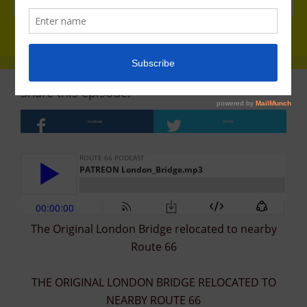
Share this episode!
FACEBOOK
TWITTER
The Original London Bridge relocated to nearby
Route 66
THE ORIGINAL LONDON BRIDGE RELOCATED TO
NEARBY ROUTE 66