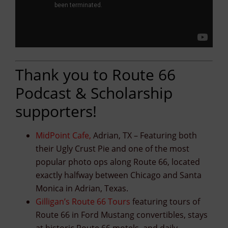
Thank you to Route 66
Podcast & Scholarship
supporters!
MidPoint Cafe
,
Adrian, TX – Featuring both
their Ugly Crust Pie and one of the most
popular photo ops along Route 66, located
exactly halfway between Chicago and Santa
Monica in Adrian, Texas.
Gilligan’s Route 66 Tours
featuring tours of
Route 66 in Ford Mustang convertibles, stays