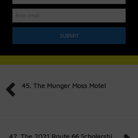
45. The Munger Moss Motel
47. The 2021 Route 66 Scholarshi...