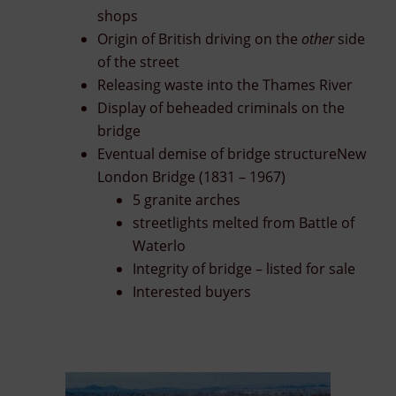
shops
Origin of British driving on the
other
side
of the street
Releasing waste into the Thames River
Display of beheaded criminals on the
bridge
Eventual demise of bridge structureNew
London Bridge (1831 – 1967)
5 granite arches
streetlights melted from Battle of
Waterlo
Integrity of bridge – listed for sale
Interested buyers