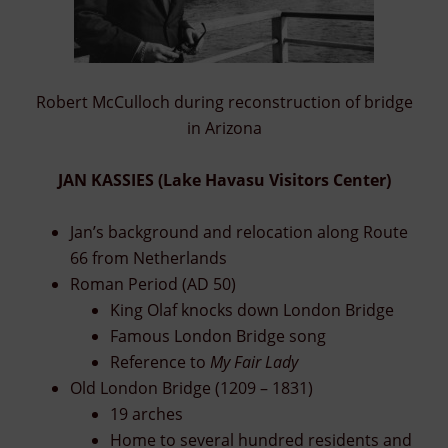
Robert McCulloch during reconstruction of bridge
in Arizona
JAN KASSIES (Lake Havasu Visitors Center)
Jan’s background and relocation along Route
66 from Netherlands
Roman Period (AD 50)
King Olaf knocks down London Bridge
Famous London Bridge song
Reference to
My Fair Lady
Old London Bridge (1209 – 1831)
19 arches
Home to several hundred residents and