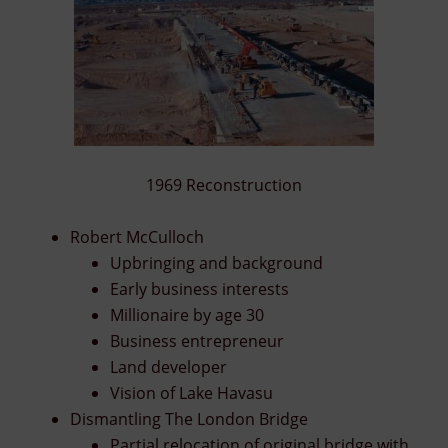
1969 Reconstruction
Robert McCulloch
Upbringing and background
Early business interests
Millionaire by age 30
Business entrepreneur
Land developer
Vision of Lake Havasu
Dismantling The London Bridge
Partial relocation of original bridge with